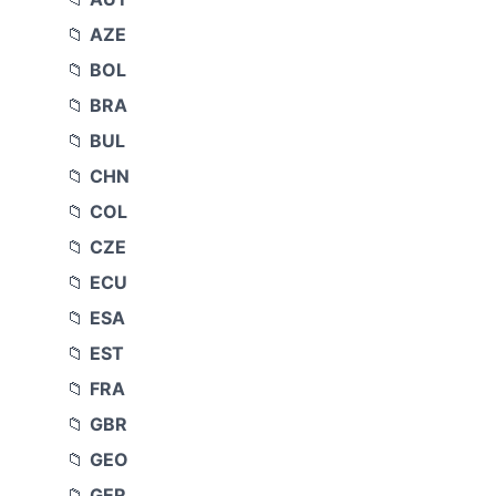
AZE
BOL
BRA
BUL
CHN
COL
CZE
ECU
ESA
EST
FRA
GBR
GEO
GER