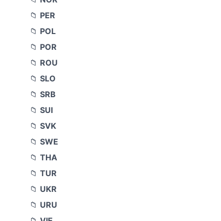
PER
POL
POR
ROU
SLO
SRB
SUI
SVK
SWE
THA
TUR
UKR
URU
VIE