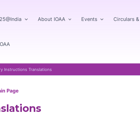
25@India
About IOAA
Events
Circulars 
IOAA
y Instructions Translations
ain Page
slations