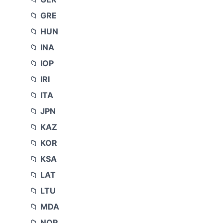
GRE
HUN
INA
IOP
IRI
ITA
JPN
KAZ
KOR
KSA
LAT
LTU
MDA
NOR