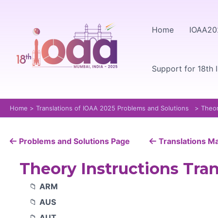
Skip
to
Home
IOAA20
content
Support for 18th 
Home
Translations of IOAA 2025 Problems and Solutions
Theor
Problems and Solutions Page
Translations M
Theory Instructions Tran
ARM
AUS
AUT