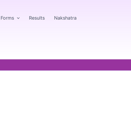
& Forms
Results
Nakshatra