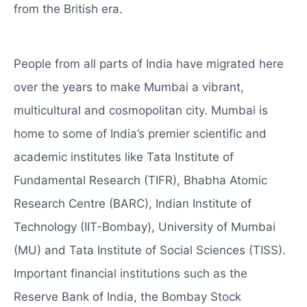
from the British era.
People from all parts of India have migrated here
over the years to make Mumbai a vibrant,
multicultural and cosmopolitan city. Mumbai is
home to some of India’s premier scientific and
academic institutes like Tata Institute of
Fundamental Research (TIFR), Bhabha Atomic
Research Centre (BARC), Indian Institute of
Technology (IIT-Bombay), University of Mumbai
(MU) and Tata Institute of Social Sciences (TISS).
Important financial institutions such as the
Reserve Bank of India, the Bombay Stock