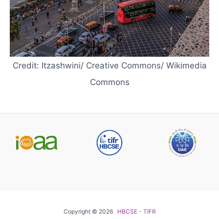
Credit: Itzashwini/ Creative Commons/ Wikimedia
Commons
Copyright © 2026
HBCSE - TIFR