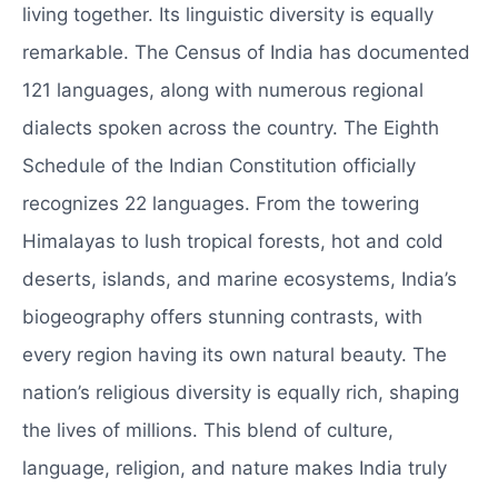
living together. Its linguistic diversity is equally
remarkable. The Census of India has documented
121 languages, along with numerous regional
dialects spoken across the country. The Eighth
Schedule of the Indian Constitution officially
recognizes 22 languages. From the towering
Himalayas to lush tropical forests, hot and cold
deserts, islands, and marine ecosystems, India’s
biogeography offers stunning contrasts, with
every region having its own natural beauty. The
nation’s religious diversity is equally rich, shaping
the lives of millions. This blend of culture,
language, religion, and nature makes India truly