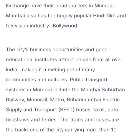
Exchange have their headquarters in Mumbai.
Mumbai also has the hugely popular Hindi film and
television industry- Bollywood.
The city’s business opportunities and good
educational institutes attract people from all over
India, making it a melting pot of many
communities and cultures. Public transport
systems in Mumbai include the Mumbai Suburban
Railway, Monorail, Metro, Brihanmumbai Electric
Supply and Transport (BEST) buses, taxis, auto
rickshaws and ferries. The trains and buses are
the backbone of the city carrying more than 10