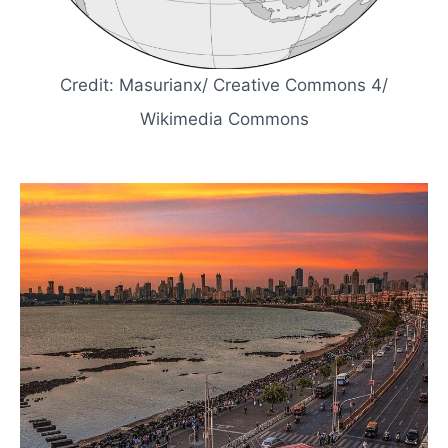
Credit: Masurianx/ Creative Commons 4/
Wikimedia Commons