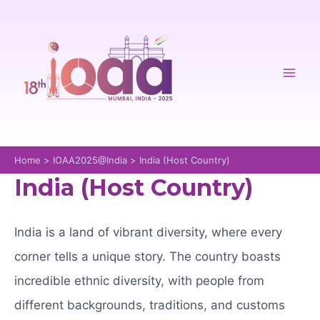
Skip
to
content
Mai
Men
Home
IOAA2025@India
India (Host Country)
India (Host Country)
India is a land of vibrant diversity, where every
corner tells a unique story. The country boasts
incredible ethnic diversity, with people from
different backgrounds, traditions, and customs