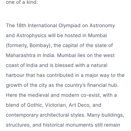
one of a kind.
The 18th International Olympiad on Astronomy
and Astrophysics will be hosted in Mumbai
(formerly, Bombay), the capital of the state of
Maharashtra in India. Mumbai lies on the west
coast of India and is blessed with a natural
harbour that has contributed in a major way to the
growth of the city as the country’s financial hub.
Here the medieval and modern co-exist, with a
blend of Gothic, Victorian, Art Deco, and
contemporary architectural styles. Many buildings,
structures, and historical monuments still remain