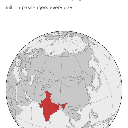
million passengers every day!