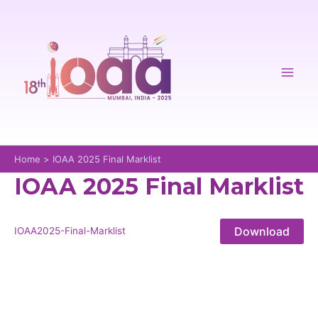
Skip
to
content
Mai
Men
Home
IOAA 2025 Final Marklist
IOAA 2025 Final Marklist
Download
IOAA2025-Final-Marklist