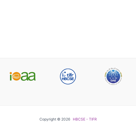
Copyright © 2026
HBCSE - TIFR